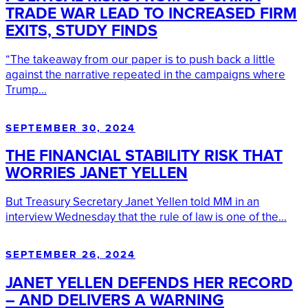
TRADE WAR LEAD TO INCREASED FIRM
EXITS, STUDY FINDS
“The takeaway from our paper is to push back a little
against the narrative repeated in the campaigns where
Trump...
SEPTEMBER 30, 2024
THE FINANCIAL STABILITY RISK THAT
WORRIES JANET YELLEN
But Treasury Secretary Janet Yellen told MM in an
interview Wednesday that the rule of law is one of the...
SEPTEMBER 26, 2024
JANET YELLEN DEFENDS HER RECORD
– AND DELIVERS A WARNING