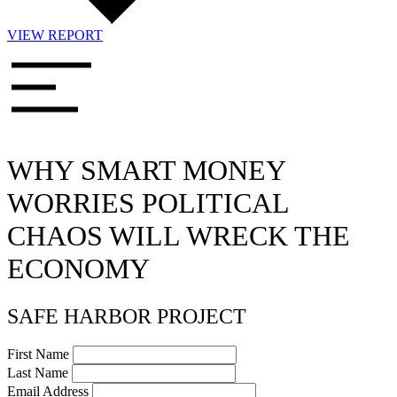
VIEW REPORT
WHY SMART MONEY
WORRIES POLITICAL
CHAOS WILL WRECK THE
ECONOMY
SAFE HARBOR PROJECT
First Name
Last Name
Email Address