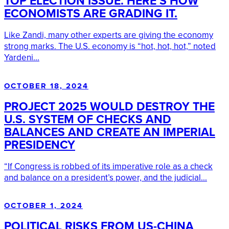
TOP ELECTION ISSUE. HERE’S HOW
ECONOMISTS ARE GRADING IT.
Like Zandi, many other experts are giving the economy
strong marks. The U.S. economy is “hot, hot, hot,” noted
Yardeni...
OCTOBER 18, 2024
PROJECT 2025 WOULD DESTROY THE
U.S. SYSTEM OF CHECKS AND
BALANCES AND CREATE AN IMPERIAL
PRESIDENCY
“If Congress is robbed of its imperative role as a check
and balance on a president’s power, and the judicial...
OCTOBER 1, 2024
POLITICAL RISKS FROM US-CHINA