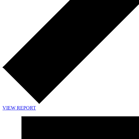
VIEW REPORT