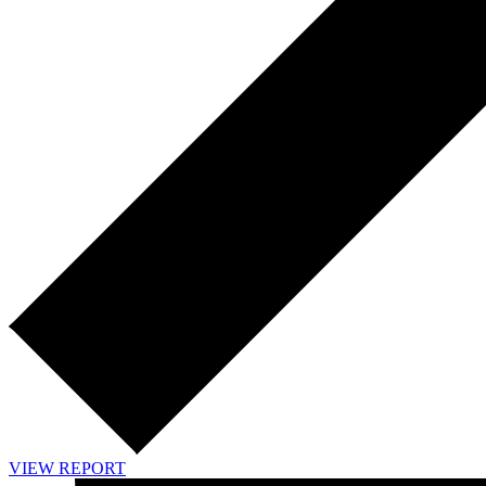
VIEW REPORT