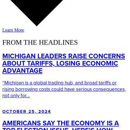
Learn More
FROM THE HEADLINES
MICHIGAN LEADERS RAISE CONCERNS
ABOUT TARIFFS, LOSING ECONOMIC
ADVANTAGE
“Michigan is a global trading hub, and broad tariffs or
rising borrowing costs could have serious consequences,
not only for...
OCTOBER 25, 2024
AMERICANS SAY THE ECONOMY IS A