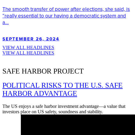
The smooth transfer of power after elections, she said, is
“really essential to our having a democratic system and
a...
SEPTEMBER 26, 2024
VIEW ALL HEADLINES
VIEW ALL HEADLINES
SAFE HARBOR PROJECT
POLITICAL RISKS TO THE U.S. SAFE
HARBOR ADVANTAGE
The US enjoys a safe harbor investment advantage—a value that
investors place on US safety, soundness and stability.