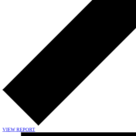
VIEW REPORT