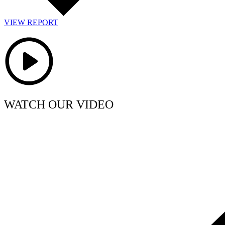
VIEW REPORT
WATCH OUR VIDEO