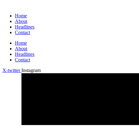
Home
About
Headlines
Contact
Home
About
Headlines
Contact
X-twitter
Instagram