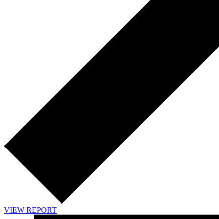
VIEW REPORT