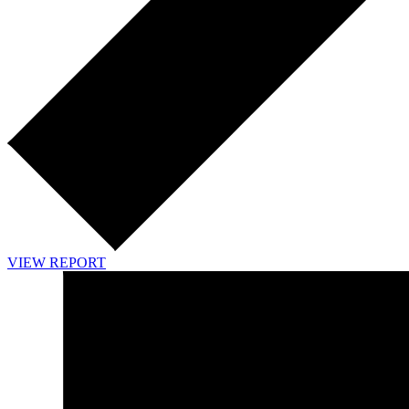
VIEW REPORT