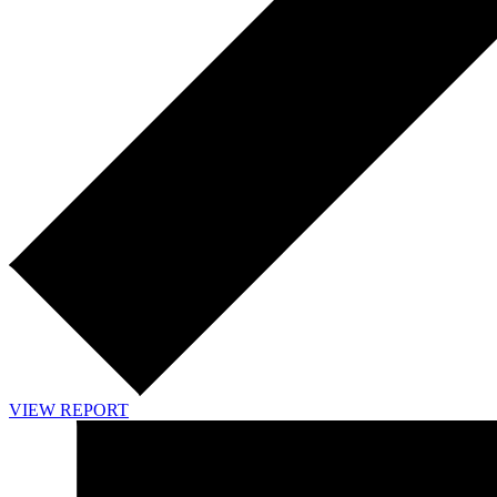
VIEW REPORT