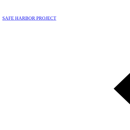
SAFE HARBOR PROJECT