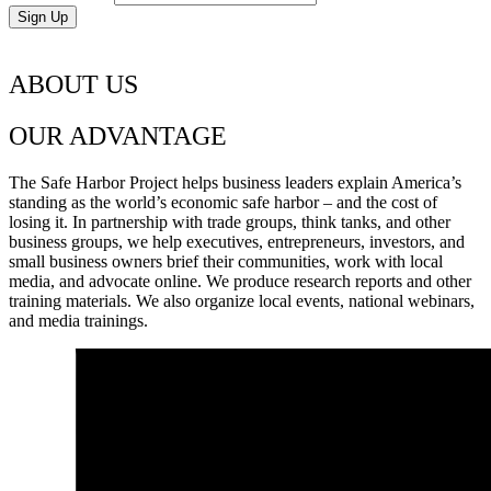
ABOUT US
OUR ADVANTAGE
The Safe Harbor Project helps business leaders explain America’s
standing as the world’s economic safe harbor – and the cost of
losing it. In partnership with trade groups, think tanks, and other
business groups, we help executives, entrepreneurs, investors, and
small business owners brief their communities, work with local
media, and advocate online. We produce research reports and other
training materials. We also organize local events, national webinars,
and media trainings.